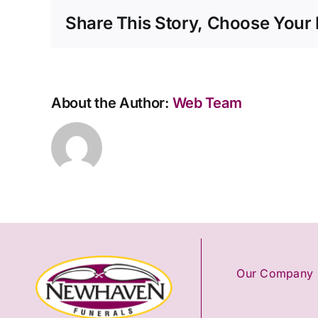
a
Share This Story, Choose Your 
funeral
director
straight
away?
About the Author:
Web Team
Our Company