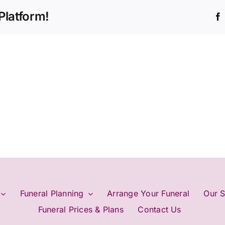
Platform!
Funeral Planning
Arrange Your Funeral
Our S
Funeral Prices & Plans
Contact Us