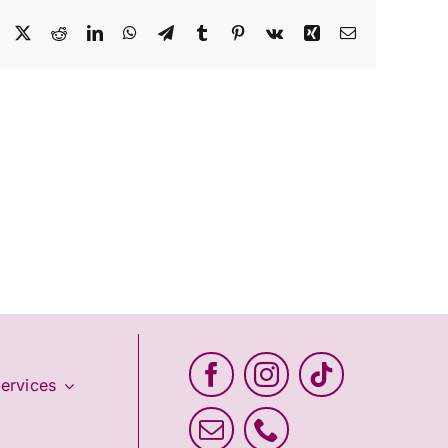
Facebook
X
Reddit
LinkedIn
WhatsApp
Telegram
Tumblr
Pinterest
Vk
Xing
Email
ervices