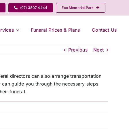
(07) 3807 4444
Eco Memorial Park
rvices
Funeral Prices & Plans
Contact Us
Previous
Next
eral directors can also arrange transportation
or can guide you through the necessary steps
eir funeral.