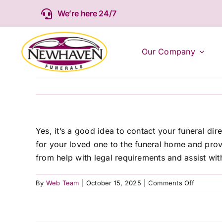
Skip
We’re here 24/7
to
content
Our Company
Yes, it’s a good idea to contact your funeral di
for your loved one to the funeral home and provi
from help with legal requirements and assist wit
on
By
Web Team
|
October 15, 2025
|
Comments Off
Should
I
contact