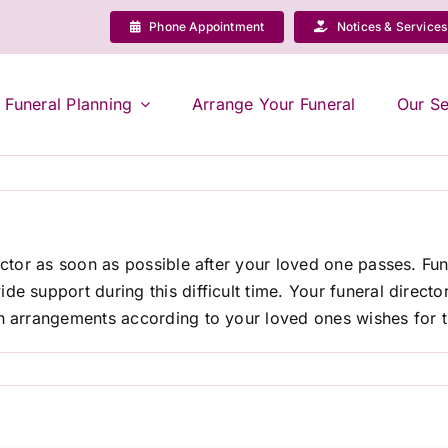
Phone Appointment
Notices & Services
Funeral Planning
Arrange Your Funeral
Our Se
rector as soon as possible after your loved one passes. Fun
de support during this difficult time. Your funeral direct
h arrangements according to your loved ones wishes for th