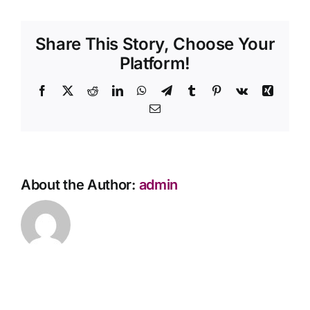
need
Contact Us
to
Share This Story, Choose Your
display
the
Platform!
ashes
at
Facebook
X
Reddit
LinkedIn
WhatsApp
Telegram
Tumblr
Pinterest
Vk
Xing
the
Email
memorial
service?
About the Author:
admin