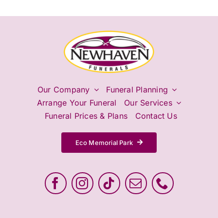
Our Company
Funeral Planning
Arrange Your Funeral
Our Services
Funeral Prices & Plans
Contact Us
Eco Memorial Park