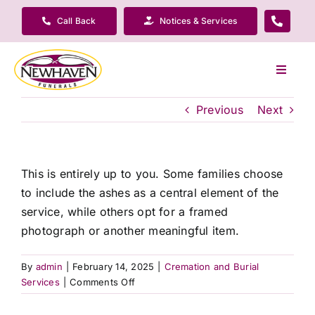
Skip
Call Back
Notices & Services
to
content
Toggle
Navigat
Our Company
Previous
Next
Funeral Planning
This is entirely up to you. Some families choose
to include the ashes as a central element of the
Arrange Your Funeral
service, while others opt for a framed
photograph or another meaningful item.
Our Services
By
admin
|
February 14, 2025
|
Cremation and Burial
on
Services
|
Comments Off
Funeral Prices & Plans
Do
I