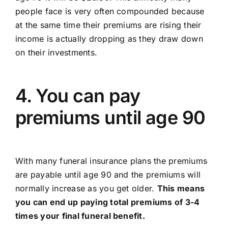
people face is very often compounded because
at the same time their premiums are rising their
income is actually dropping as they draw down
on their investments.
4. You can pay
premiums until age 90
With many funeral insurance plans the premiums
are payable until age 90 and the premiums will
normally increase as you get older.
This means
you can end up paying total premiums of 3-4
times your final funeral benefit.