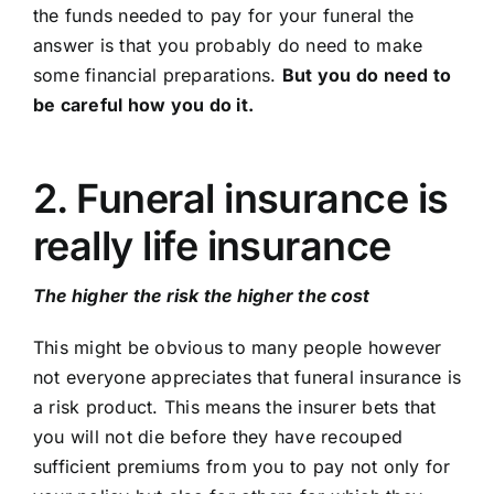
the funds needed to pay for your funeral the
answer is that you probably do need to make
some financial preparations.
But you do need to
be careful how you do it.
2. Funeral insurance is
really life insurance
The higher the risk the higher the cost
This might be obvious to many people however
not everyone appreciates that funeral insurance is
a risk product. This means the insurer bets that
you will not die before they have recouped
sufficient premiums from you to pay not only for