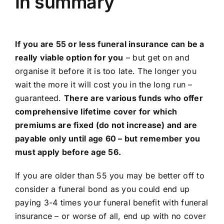
In summary
If you are 55 or less funeral insurance can be a
really viable option for you
– but get on and
organise it before it is too late. The longer you
wait the more it will cost you in the long run –
guaranteed.
There are various funds who offer
comprehensive lifetime cover for which
premiums are fixed (do not increase) and are
payable only until age 60 – but remember you
must apply before age 56.
If you are older than 55 you may be better off to
consider a funeral bond as you could end up
paying 3-4 times your funeral benefit with funeral
insurance – or worse of all, end up with no cover