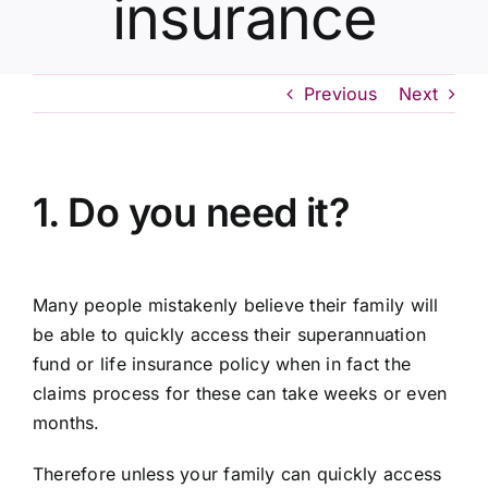
insurance
Contact Us
Previous
Next
1. Do you need it?
Many people mistakenly believe their family will
be able to quickly access their superannuation
fund or life insurance policy when in fact the
claims process for these can take weeks or even
months.
Therefore unless your family can quickly access