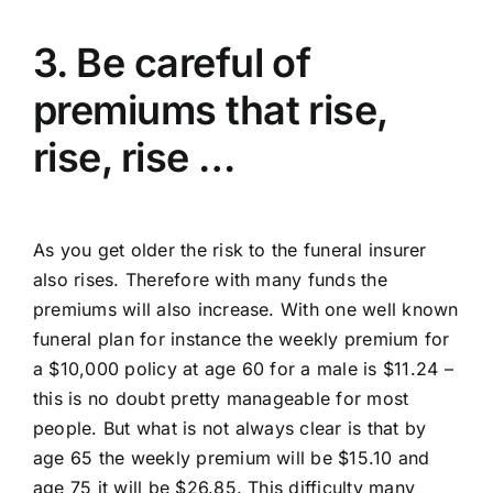
3. Be careful of
premiums that rise,
rise, rise …
As you get older the risk to the funeral insurer
also rises. Therefore with many funds the
premiums will also increase. With one well known
funeral plan for instance the weekly premium for
a $10,000 policy at age 60 for a male is $11.24 –
this is no doubt pretty manageable for most
people. But what is not always clear is that by
age 65 the weekly premium will be $15.10 and
age 75 it will be $26.85. This difficulty many