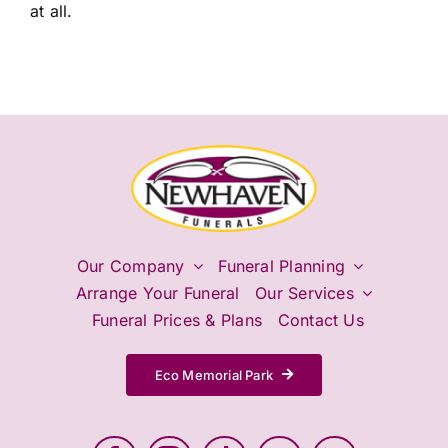
at all.
Our Company
Funeral Planning
Arrange Your Funeral
Our Services
Funeral Prices & Plans
Contact Us
Eco Memorial Park