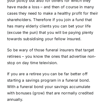
your policy but also for others for which they
have made a loss – and then of course in many
cases they need to make a healthy profit for their
shareholders. Therefore if you join a fund that
has many elderly clients you can bet your life
(excuse the pun) that you will be paying plenty
towards subsidising your fellow insured.
So be wary of those funeral insurers that target
retirees – you know the ones that advertise non-
stop on day time television.
If you are a retiree you can be far better off
starting a savings program in a funeral bond.
With a funeral bond your savings accumulate
with bonuses (grow) that are normally credited
annually.