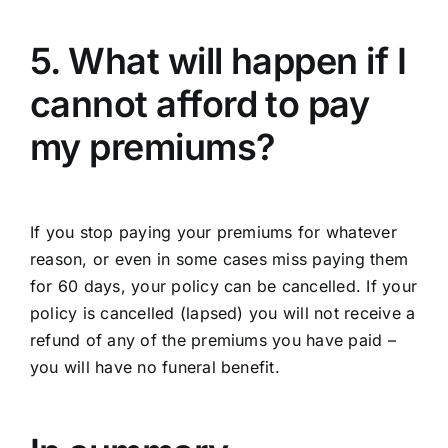
5. What will happen if I
cannot afford to pay
my premiums?
If you stop paying your premiums for whatever
reason, or even in some cases miss paying them
for 60 days, your policy can be cancelled. If your
policy is cancelled (lapsed) you will not receive a
refund of any of the premiums you have paid –
you will have no funeral benefit.